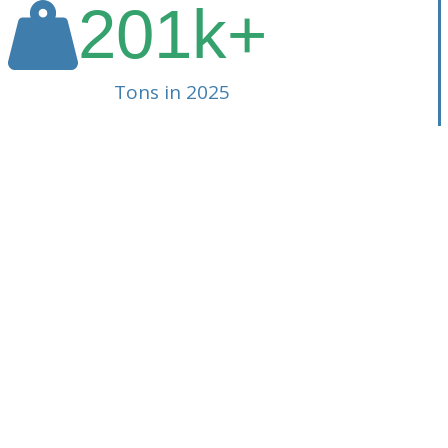
201
k+
Tons in 2025
lity (SSR). From
aste Management