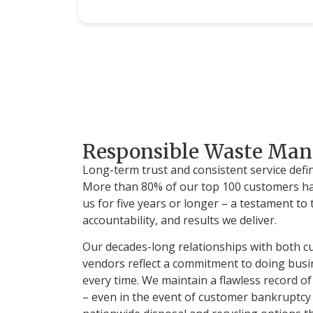
Responsible Waste Ma
Long-term trust and consistent service defi
More than 80% of our top 100 customers ha
us for five years or longer – a testament to th
accountability, and results we deliver.
Our decades-long relationships with both 
vendors reflect a commitment to doing busin
every time. We maintain a flawless record 
– even in the event of customer bankruptcy 