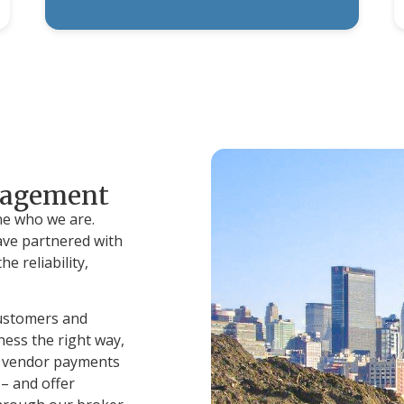
nagement
ne who we are.
ve partnered with
e reliability,
customers and
ess the right way,
of vendor payments
– and offer