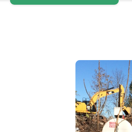
ce
te
ur “easy button”
 compliant, and
nd non-hazardous
ne invoice, we