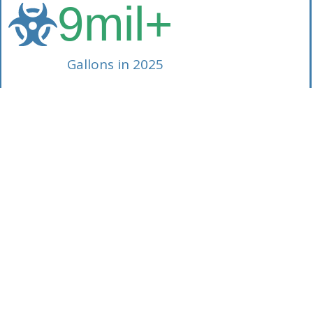
9
mil+
Gallons in 2025
Our Consolidated Approach
d approach provides you with a Single Source of Responsibi
ous waste to everyday industrial byproducts, American W
Services manages it all. What does an SSR mean for you?