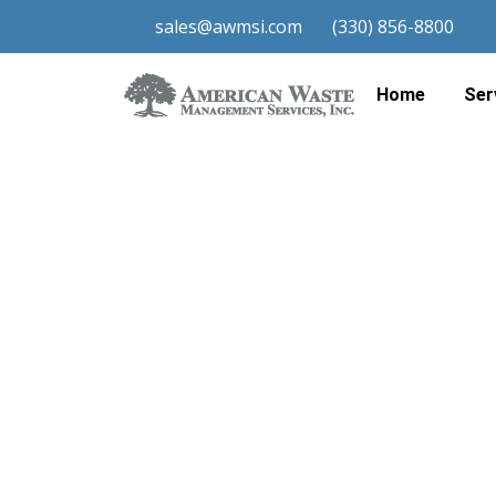
sales@awmsi.com
(330) 856-8800
Total
Home
Ser