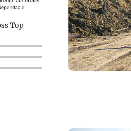
through our broker
 dependable
oss Top
81
%
76
%
%