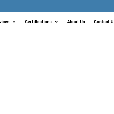
 Waste Management Sol
vices
Certifications
About Us
Contact U