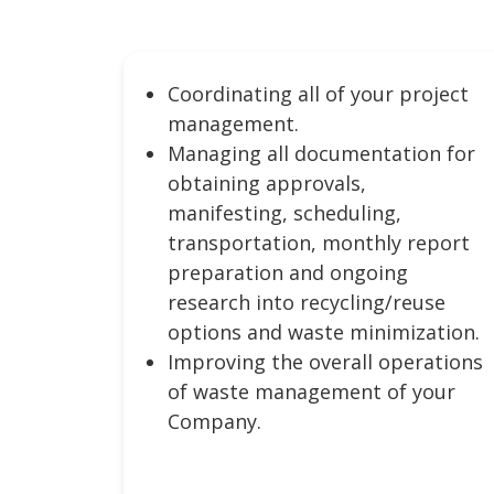
Coordinating all of your project
management.
Managing all documentation for
obtaining approvals,
manifesting, scheduling,
transportation, monthly report
preparation and ongoing
research into recycling/reuse
options and waste minimization.
Improving the overall operations
of waste management of your
Company.