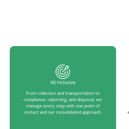
All Inclusive
From collection and transportation to
compliance, reporting, and disposal, we
manage every step with one point of
contact and our consolidated approach.