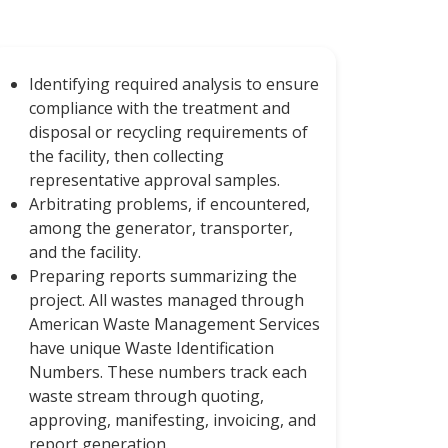
Identifying required analysis to ensure
compliance with the treatment and
disposal or recycling requirements of
the facility, then collecting
representative approval samples.
Arbitrating problems, if encountered,
among the generator, transporter,
and the facility.
Preparing reports summarizing the
project. All wastes managed through
American Waste Management Services
have unique Waste Identification
Numbers. These numbers track each
waste stream through quoting,
approving, manifesting, invoicing, and
report generation.