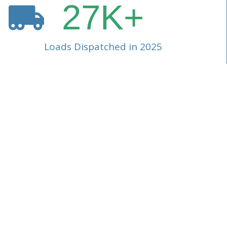
27
K+
Loads Dispatched in 2025
Our consolidate
complex hazard