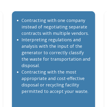
Contracting with one company
instead of negotiating separate
contracts with multiple vendors.
Interpreting regulations and
analysis with the input of the
generator to correctly classify
the waste for transportation and
disposal.
Contracting with the most
appropriate and cost-effective
disposal or recycling facility
permitted to accept your waste.