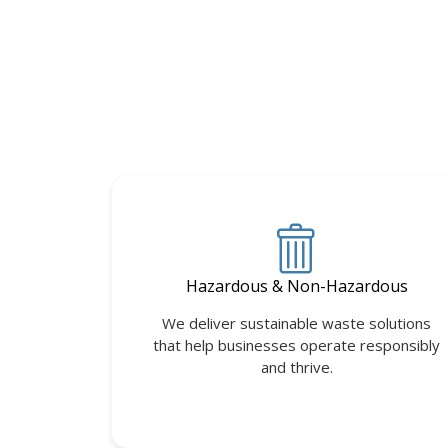
Hazardous & Non-Hazardous
We deliver sustainable waste solutions
that help businesses operate responsibly
and thrive.