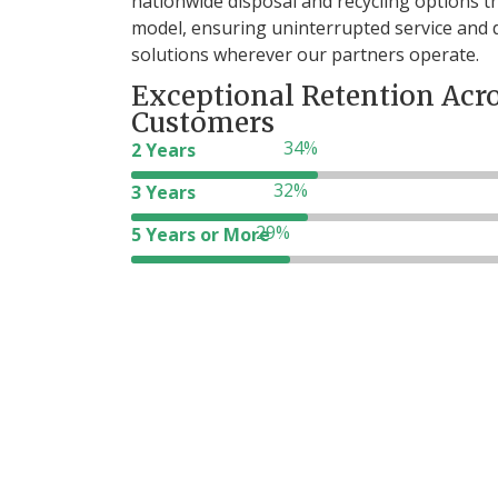
nationwide disposal and recycling options 
model, ensuring uninterrupted service and
solutions wherever our partners operate.
Exceptional Retention Acr
Customers
2 Years
3 Years
69
5 Years or More