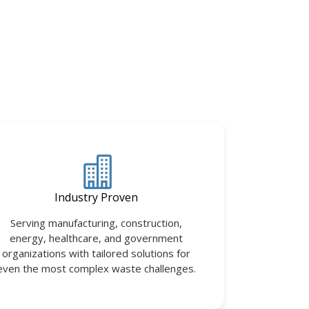
Industry Proven
Serving manufacturing, construction,
energy, healthcare, and government
organizations with tailored solutions for
even the most complex waste challenges.