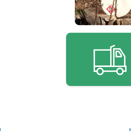
 focused on what
 Transportation •